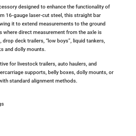
essory designed to enhance the functionality of
m 16-gauge laser-cut steel, this straight bar
llowing it to extend measurements to the ground
ions where direct measurement from the axle is
drop deck trailers, “low boys”, liquid tankers,
ks and dolly mounts.
ive for livestock trailers, auto haulers, and
dercarriage supports, belly boxes, dolly mounts, or
 with standard alignment methods.
gs