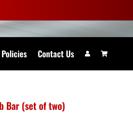
 Policies
Contact Us
 Bar (set of two)