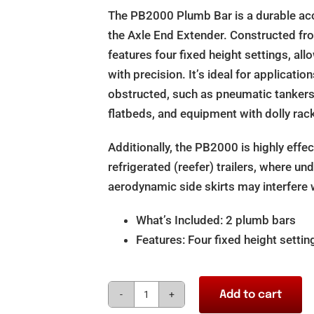
The PB2000 Plumb Bar is a durable acc
the Axle End Extender. Constructed fro
features four fixed height settings, a
with precision. It’s ideal for applicat
obstructed, such as pneumatic tankers, 
flatbeds, and equipment with dolly rac
Additionally, the PB2000 is highly effect
refrigerated (reefer) trailers, where un
aerodynamic side skirts may interfere
What’s Included: 2 plumb bars
Features: Four fixed height settin
Add to cart
Axletrac