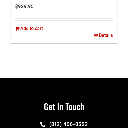
$
929.95
Add to cart
Details
Get In Touch
(812) 406-8552