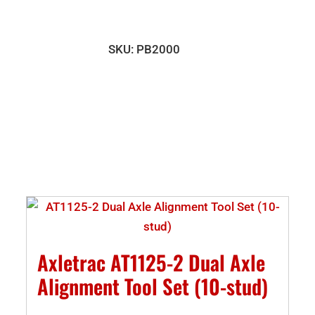
PB2000
Plumb
Bar
SKU:
PB2000
(set
of
two)
quantity
Axletrac AT1125-2 Dual Axle
Alignment Tool Set (10-stud)