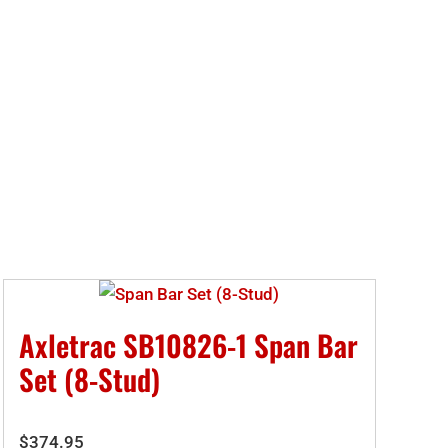
Axletrac SB10826-1 Span Bar
Set (8-Stud)
$
374.95