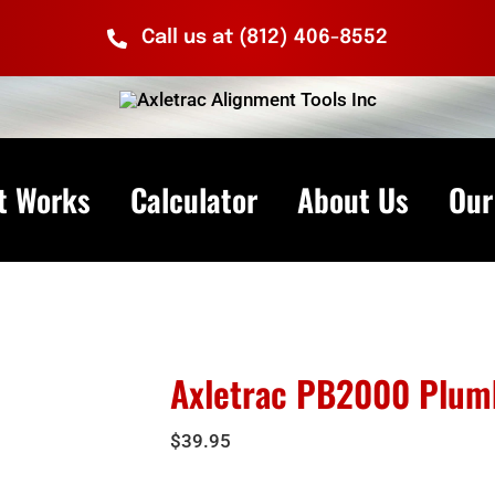
Call us at (812) 406-8552
t Works
Calculator
About Us
Our
Axletrac PB2000 Plumb
$
39.95