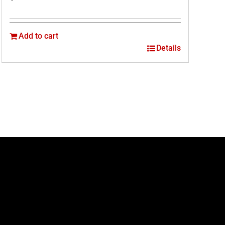
Add to cart
Details