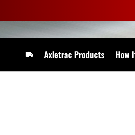
Skip
to
content
Axletrac Products
How I