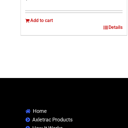
Add to cart
Details
Home
Axletrac Products