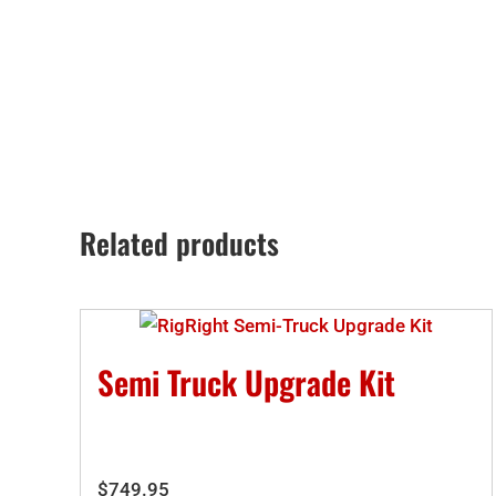
Related products
Semi Truck Upgrade Kit
$
749.95