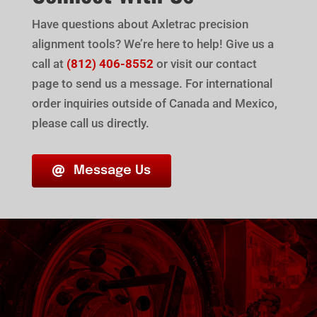
Have questions about Axletrac precision
alignment tools? We’re here to help! Give us a
call at
(812) 406-8552
or visit our contact
page to send us a message. For international
order inquiries outside of Canada and Mexico,
please call us directly.
Message Us