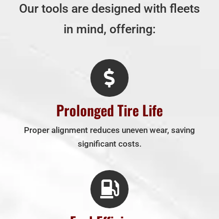
Our tools are designed with fleets
in mind, offering:
Prolonged Tire Life
Proper alignment reduces uneven wear, saving
significant costs.