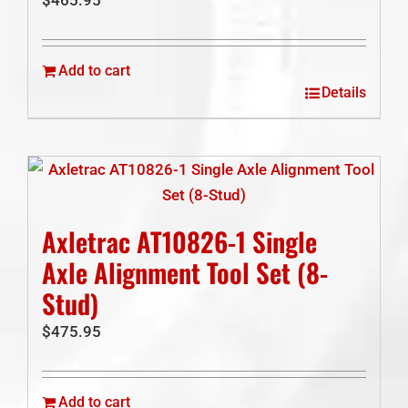
Add to cart
Details
Axletrac AT10826-1 Single
Axle Alignment Tool Set (8-
Stud)
$
475.95
Add to cart