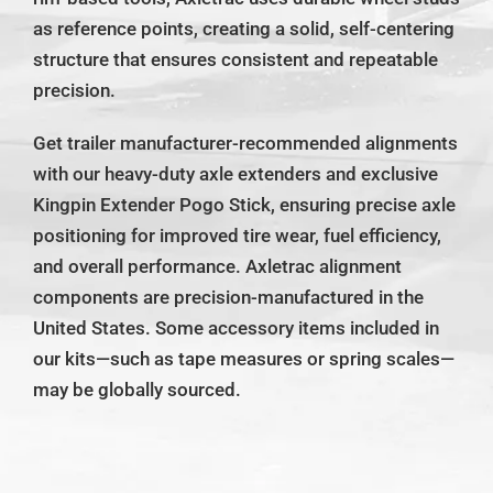
as reference points, creating a solid, self-centering
structure that ensures consistent and repeatable
precision.
Get trailer manufacturer-recommended alignments
with our heavy-duty axle extenders and exclusive
Kingpin Extender Pogo Stick, ensuring precise axle
positioning for improved tire wear, fuel efficiency,
and overall performance. Axletrac alignment
components are precision-manufactured in the
United States. Some accessory items included in
our kits—such as tape measures or spring scales—
may be globally sourced.