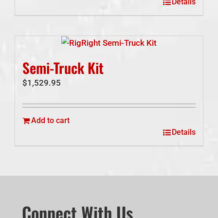
Details
Semi-Truck Kit
$
1,529.95
Add to cart
Details
Connect With Us