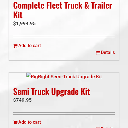
Complete Fleet Truck & Trailer
Kit
$
1,994.95
Add to cart
Details
Semi Truck Upgrade Kit
$
749.95
Add to cart