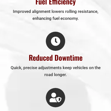
Fuel Efficiency
Improved alignment lowers rolling resistance,
enhancing fuel economy.
Reduced Downtime
Quick, precise adjustments keep vehicles on the
road longer.