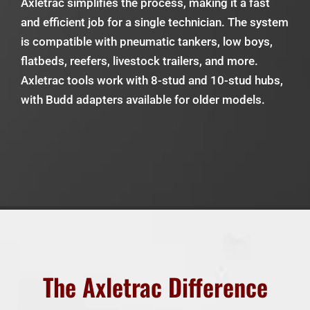
Axletrac simplifies the process, making it a fast
and efficient job for a single technician. The system
is compatible with pneumatic tankers, low boys,
flatbeds, reefers, livestock trailers, and more.
Axletrac tools work with 8-stud and 10-stud hubs,
with Budd adapters available for older models.
The Axletrac Difference