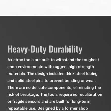
Heavy-Duty Durability
Axletrac tools are built to withstand the toughest
shop environments with rugged, high-strength
materials. The design includes thick steel tubing
and solid steel pins to prevent bending or wear.
There are no delicate components, eliminating the
risk of breakage. The tools require no recalibration
or fragile sensors and are built for long-term,
repeatable use. Designed by a former shop