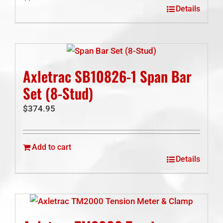
Details
Axletrac SB10826-1 Span Bar
Set (8-Stud)
$
374.95
Add to cart
Details