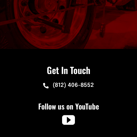
Get In Touch
(812) 406-8552
Follow us on YouTube