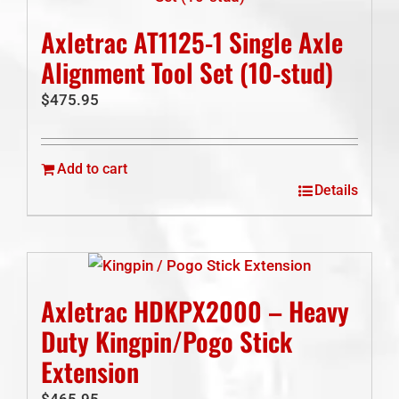
Axletrac AT1125-1 Single Axle
Alignment Tool Set (10-stud)
$
475.95
Add to cart
Details
Axletrac HDKPX2000 – Heavy
Duty Kingpin/Pogo Stick
Extension
$
465.95