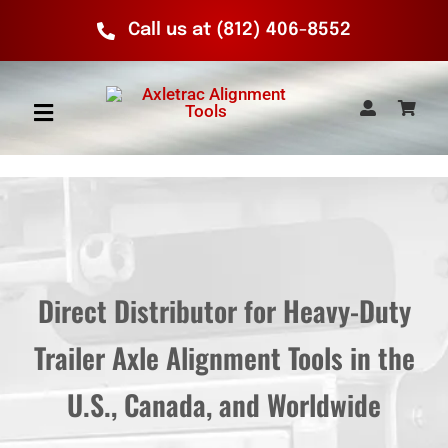
Skip
Call us at (812) 406-8552
to
content
Toggle
Navigation
Home
Axletrac Products
Direct Distributor for Heavy-Duty
How It Works
Trailer Axle Alignment Tools in the
Calculator
U.S., Canada, and Worldwide