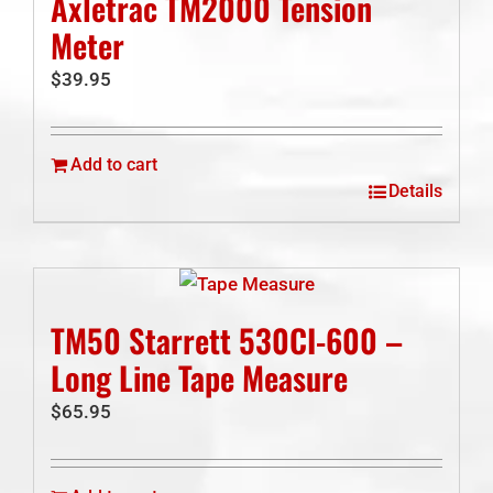
Axletrac TM2000 Tension
Meter
$
39.95
Add to cart
Details
TM50 Starrett 530CI-600 –
Long Line Tape Measure
$
65.95