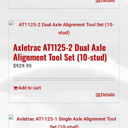
Details
Axletrac AT1125-2 Dual Axle
Alignment Tool Set (10-stud)
$
929.95
Add to cart
Details