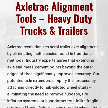
About Us
Axletrac Alignment
Tools – Heavy Duty
Our Policies
Trucks & Trailers
Contact Us
Axletrac revolutionizes semi trailer axle alignment
My Account
by eliminating inefficiencies found in traditional
methods. Industry experts agree that extending
Cart
axle end measurement points beyond the outer
edges of tires significantly improves accuracy. Our
patented axle extenders simplify this process by
attaching directly to hub-piloted wheel studs—
eliminating the need to remove hubcaps, tire
inflation systems, or hubodometers. Unlike fragile
rim-based tools, Axletrac uses durable wheel studs