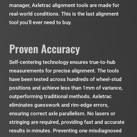
manager, Axletrac alignment tools are made for
real-world conditions. This is the last alignment
tool you’ll ever need to buy.
Proven Accuracy
Self-centering technology ensures true-to-hub
measurements for precise alignment. The tools
have been tested across hundreds of wheel-stud
positions and achieve less than 1mm of variance,
outperforming traditional methods. Axletrac
eliminates guesswork and rim-edge errors,
ensuring correct axle parallelism. No lasers or
stringing are required, providing fast and accurate
results in minutes. Preventing one misdiagnosed