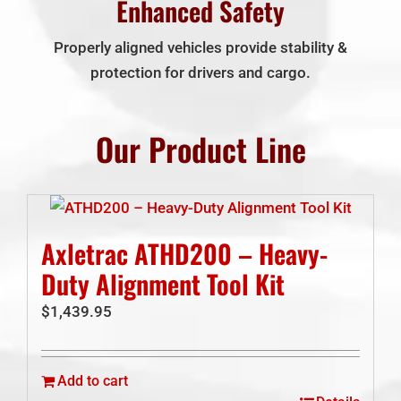
Enhanced Safety
Properly aligned vehicles provide stability &
protection for drivers and cargo.
Our Product Line
Axletrac ATHD200 – Heavy-
Duty Alignment Tool Kit
$
1,439.95
Add to cart