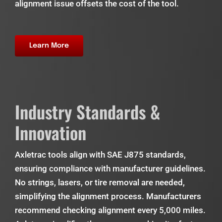
alignment issue offsets the cost of the tool.
Learn More
Industry Standards &
Innovation
Axletrac tools align with SAE J875 standards,
ensuring compliance with manufacturer guidelines.
No strings, lasers, or tire removal are needed,
simplifying the alignment process. Manufacturers
recommend checking alignment every 5,000 miles.