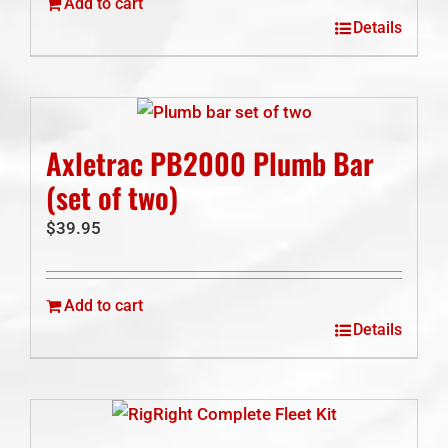
Add to cart
Details
Axletrac PB2000 Plumb Bar
(set of two)
$
39.95
Add to cart
Details